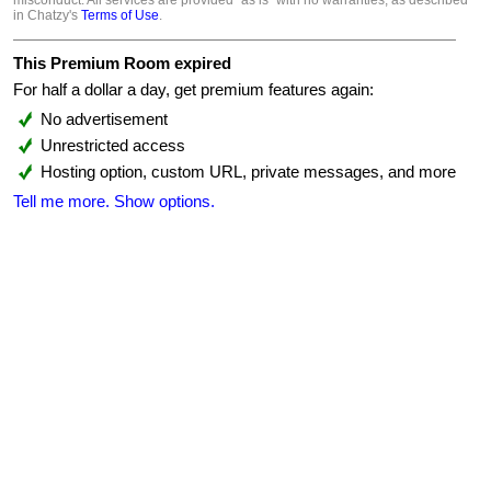
misconduct. All services are provided "as is" with no warranties, as described
in Chatzy's
Terms of Use
.
This Premium Room expired
For half a dollar a day, get premium features again:
No advertisement
Unrestricted access
Hosting option, custom URL, private messages, and more
Tell me more.
Show options.