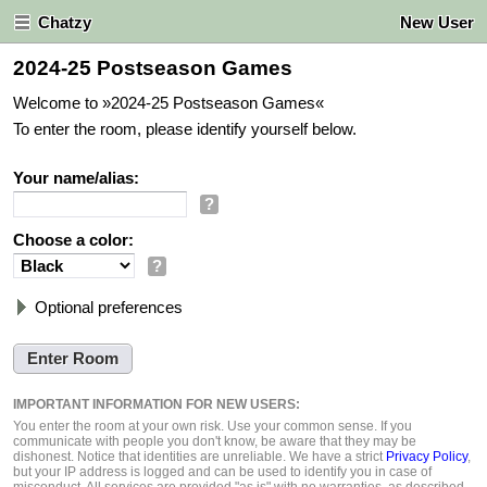
Chatzy
New User
2024-25 Postseason Games
Welcome to »2024-25 Postseason Games«
To enter the room, please identify yourself below.
Your name/alias:
?
Choose a color:
?
Optional preferences
IMPORTANT INFORMATION FOR NEW USERS:
You enter the room at your own risk. Use your common sense. If you
communicate with people you don't know, be aware that they may be
dishonest. Notice that identities are unreliable. We have a strict
Privacy Policy
,
but your IP address is logged and can be used to identify you in case of