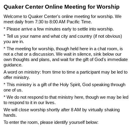
Quaker Center Online Meeting for Worship
Welcome to Quaker Center's online meeting for worship. We
meet daily from 7:30 to 8:00 AM Pacific Time.
* Please arrive a few minutes early to settle into worship.
* Tell us your name and what city and country (if not obvious)
you are in.
* The meeting for worship, though held here in a chat room, is
not a chat or a discussion. We wait in silence, sink below our
own thoughts and plans, and wait for the gift of God's immediate
guidance.
A word on ministry: from time to time a participant may be led to
offer ministry.
* This ministry is a gift of the Holy Spirit, God speaking through
one of us.
* We do not respond to that ministry here, though we may be led
to respond to it in our lives.
We will close worship shortly after 8 AM by virtually shaking
hands.
To enter the room, please identify yourself below: