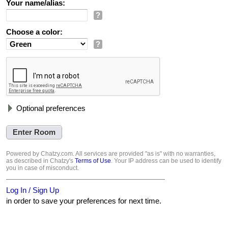
Your name/alias:
?
Choose a color:
?
Optional preferences
Powered by Chatzy.com. All services are provided "as is" with no warranties,
as described in Chatzy's
Terms of Use
. Your IP address can be used to identify
you in case of misconduct.
Log In / Sign Up
in order to save your preferences for next time.