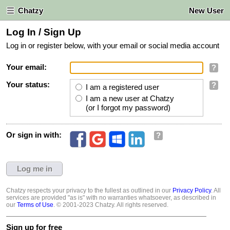
Chatzy
New User
Log In / Sign Up
Log in or register below, with your email or social media account
Your email:
?
Your status:
?
I am a registered user
I am a new user at Chatzy
(or I forgot my password)
Or sign in with:
?
Chatzy respects your privacy to the fullest as outlined in our
Privacy Policy
. All
services are provided "as is" with no warranties whatsoever, as described in
our
Terms of Use
. © 2001-2023 Chatzy. All rights reserved.
Sign up for free