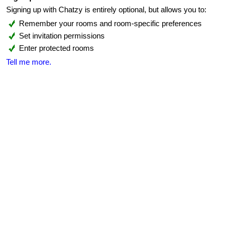
Signing up with Chatzy is entirely optional, but allows you to:
Remember your rooms and room-specific preferences
Set invitation permissions
Enter protected rooms
Tell me more.